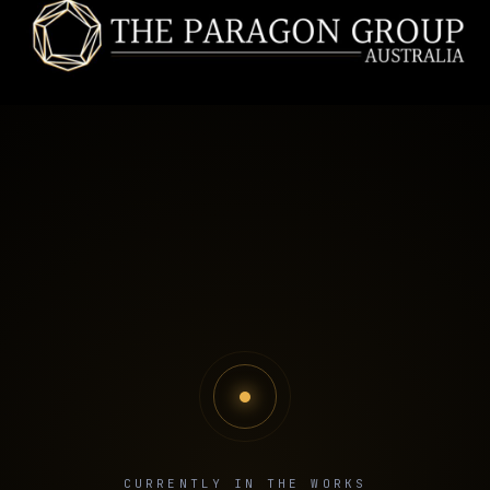
CURRENTLY IN THE WORKS