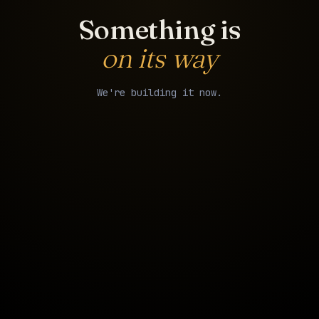
Something is
on its way
We're building it now.